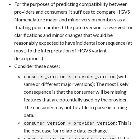
For the purposes of predicting compatibility between
providers and consumers, it suffices to compare HGVS
Nomenclature major and minor version numbers as a
floating point number. (The patch version is reserved for
clarifications and minor changes that would be
reasonably expected to have incidental consequence (at
most) to the interpretation of HGVS variant
descriptions.)
Consider these cases:
(with
consumer_version < provider_version
same or different major versions): The most likely
consequence is that the consumer will be missing
features that are potentially used by the provider.
The consumer may not be able to parse incoming
data.
: This is
consumer_version = provider_version
the best case for reliable data exchange.
: If the
consumer_version > provider_version