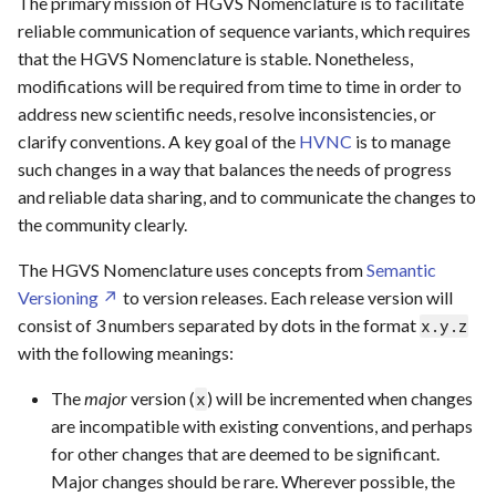
The primary mission of HGVS Nomenclature is to facilitate
s
reliable communication of sequence variants, which requires
Grammar Elements
Glossary
SVD WG006
Repeated Sequences
Repeated Sequences
Frameshift
e
that the HGVS Nomenclature is stable. Nonetheless,
modifications will be required from time to time in order to
Checklist
SVD WG007
Complex (HGVS/ISCN)
Splicing
Extension
a
address new scientific needs, resolve inconsistencies, or
r
clarify conventions. A key goal of the
HVNC
is to manage
SVD WG008
Other
Adjoined Transcripts
such changes in a way that balances the needs of progress
c
and reliable data sharing, and to communicate the changes to
SVD WG009
h
the community clearly.
SVD WG010
i
The HGVS Nomenclature uses concepts from
Semantic
n
Versioning
to version releases. Each release version will
SVD WG011
consist of 3 numbers separated by dots in the format
x.y.z
g
with the following meanings:
The
major
version (
) will be incremented when changes
x
are incompatible with existing conventions, and perhaps
for other changes that are deemed to be significant.
Major changes should be rare. Wherever possible, the