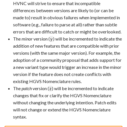
HVNC will strive to ensure that incompatible
differences between versions are likely to (or can be
made to) result in obvious failures when implemented in
software (e.g., failure to parse at all) rather than subtle
errors that are difficult to catch or might be overlooked.
The
minor
version (
) will be incremented to indicate the
y
addition of new features that are compatible with prior
versions (with the same major version). For example, the
adoption of a community proposal that adds support for
a new variant type would trigger an increase in the minor
version if the feature does not create conflicts with
existing HGVS Nomenclature rules.
The
patch
version (
) will be incremented to indicate
z
changes that fix or clarify the HGVS Nomenclature
without changing the underlying intention. Patch edits
will not change or extend the HGVS Nomenclature
syntax.