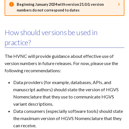
Beginning January 2024 with version 21.0.0, version
numbers do not correspond to dates
How should versions be used in
practice?
The HVNC will provide guidance about effective use of
version numbers in future releases. For now, please use the
following recommendations:
Data providers (for example, databases, APIs, and
manuscript authors) should state the version of HGVS
Nomenclature that they use to communicate HGVS
variant descriptions.
Data consumers (especially software tools) should state
the maximum version of HGVS Nomenclature that they
can receive.