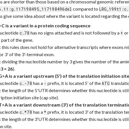
ns are shorter than those based on a chromosomal genomic referenc
compared to
6.11:g.117198495_117198496del
LRG_199t1:c.
s give some idea about where the variant is located regarding th
C is a variant in a protein coding sequence
nucleotide
has no signs attached and is not followed by a
o
c.78
+
 part of the gene.
: this rules does not hold for alternative transcripts where exons mig
or 3' of the 3'-terminal exon.
: dividing the nucleotide number by 3 gives the number of the amin
:3 = 26
).
>A is a variant upstream (5') of the translation initiation sit
nucleotide
has a
prefix, it is located 5' of the
translatio
c.-78
-
ATG
: the length of the 5'UTR determines whether this nucleotide is stil
iption initiation site (cap site).
>A is a variant downstream (3') of the translation terminati
nucleotide
has a
prefix, it is located 3' of the translation 
c.*78
*
: the length of the 3'UTR determines whether this nucleotide is sti
n site.