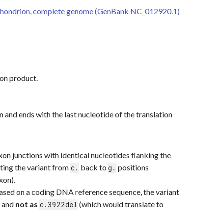
hondrion, complete genome (GenBank NC_012920.1)
ion product.
on and ends with the last nucleotide of the translation
xon junctions with identical nucleotides flanking the
cting the variant from
back to
positions
c.
g.
xon).
based on a coding DNA reference sequence, the variant
) and
not as
(which would translate to
c.3922del