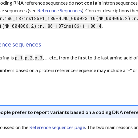
coding RNA reference sequences do
not contain
intron sequences
ese sequences (see
Reference Sequences
). Correct descriptions th
,
r.186_187ins186+1_186+4
NC_000023.10(NM_004006.2):r
.
1(NM_004006.2):r.186_187ins186+1_186+4
rence sequences
ring is
,
,
, ..., etc., from the first to the last amino acid
p.1
p.2
p.3
mbers based on a protein reference sequence may include a "-" or 
ople prefer to report variants based on a coding DNA refer
iscussed on the
Reference sequences page
. The two main reasons ar