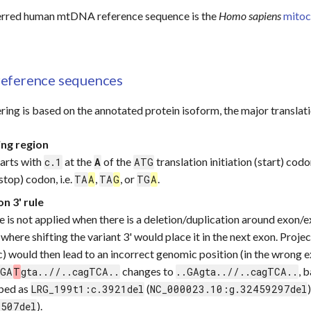
erred human mtDNA reference sequence is the
Homo sapiens
mitoc
eference sequences
ing is based on the annotated protein isoform, the major translat
ing region
arts with
at the
of the
translation initiation (start) cod
c.1
A
ATG
stop) codon, i.e.
,
, or
.
TA
A
TA
G
TG
A
n 3' rule
le is not applied when there is a deletion/duplication around exon/e
 where shifting the variant 3' would place it in the next exon. Proje
) would then lead to an incorrect genomic position (in the wrong e
changes to
, 
.GA
T
gta..//..cagTCA..
..GAgta..//..cagTCA..
ibed as
(
LRG_199t1:c.3921del
NC_000023.10:g.32459297del
).
6507del