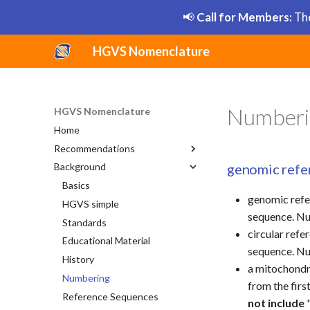
📢
Call for Members:
The
HGVS Nomenclature
Numberi
HGVS Nomenclature
Home
Recommendations
genomic refe
Background
General
DNA
Basics
genomic refe
RNA
HGVS simple
Substitution
sequence. Nu
Protein
Standards
Deletion
Substitution
circular ref
Uncertain
Educational Material
Duplication
Deletion
Substitution
sequence. Nu
HGVS Syntax Summary
History
Insertion
Duplication
Deletion
a mitochondri
Style Conventions
Numbering
Inversion
Insertion
Duplication
from the firs
Grammar Elements
Reference Sequences
Deletion-Insertion
Inversion
Insertion
not include
"