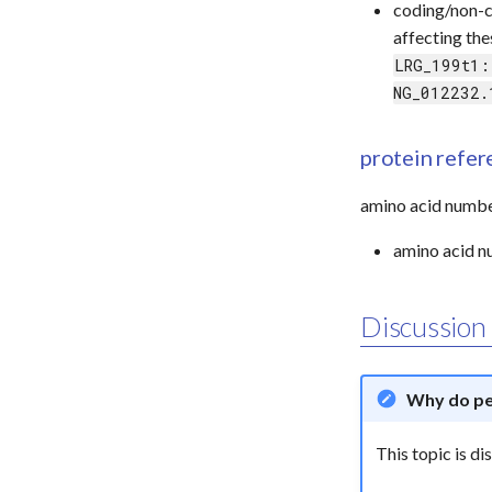
coding/non-
affecting th
LRG_199t1:
NG_012232.
protein refe
amino acid numbe
amino acid nu
Discussion
Why do pe
This topic is d