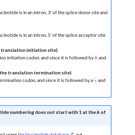
nucleotide is in an intron, 3' of the splice donor site and
nucleotide is in an intron, 5' of the splice acceptor site
translation initiation site)
ion initiation codon, and since it is followed by
and
+
the translation termination site)
 termination codon, and since it is followed by a
and
-
eotide numbering does not start with 1 at the
of
A
est using
the Nucleotide database
, e.g.,