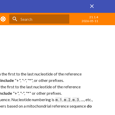
ply by June 1, 2026 →
21.1.4
2026-05-11
Type to start searching
from the first to the last nucleotide of the reference
 include
"+", "-", "*", or other prefixes.
rom the first to the last nucleotide of the reference
include
"+", "-", "*" or other prefixes.
uence. Nucleotide numbering is
,
,
, ...., etc.,
m.1
m.2
m.3
umbers based on a mitochondrial reference sequence
do