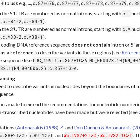
a
(plus): e.g., ...,
,
,
,
,
+
c.87+676
c.87+677
c.87+678
c.87+679
c.88
in the 5'UTR are numbered as normal introns, starting with
nucl
c.-
,
,
).
3
c.-84-2
c.-84-1
in the 3'UTR are numbered as normal introns, starting with
nucl
c.*
,
,
).
3
c.*38-2
c.*38-1
a coding DNA reference sequence
does not contain
intron or 5' a
 as a reference
to describe variants in these regions (see
Referen
e sequence like
,
LRG_199t1:c.357+1G>A
NC_000023.10(NM_00
.
232.1(NM_004006.2):c.357+1G>A
lanking
ed to describe variants in nucleotides beyond the boundaries of a 
quence.
ons made to extend the recommendations for nucleotide numberin
-transcribed nucleotides have been made but were rejected (see
ations (
Antonarakis (1998)
and
Den Dunnen & Antonarakis (20
/
, and
/
. T
c.88+2T>G
c.89-1G>T
c.IVS2+2T>G
c.IVS2-1G>T