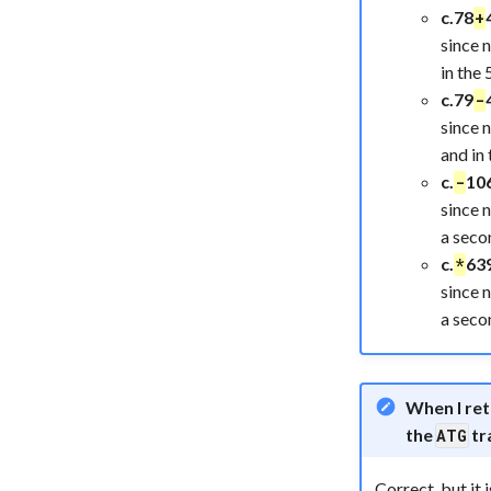
c.78
+
since 
in the 
c.79
-
since 
and in 
c.
10
-
since 
a seco
c.
63
*
since 
a seco
When I re
the
tr
ATG
Correct, but it i