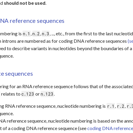
nd
should not be used
.
NA reference sequences
umbering is
,
,
, ..., etc., from the first to the last nucle
n.1
n.2
n.3
in introns are numbered as for coding DNA reference sequences
(s
ed to describe variants in nucleotides beyond the boundaries of a 
quence.
ce sequences
ring for an RNA reference sequence follows that of the associat
relates to
or
.
c.123
n.123
ing RNA reference sequence, nucleotide numbering is
,
,
r.1
r.2
r.
quence.
NA reference sequence, nucleotide numbering is based on the anno
at of a coding DNA reference sequence (see
coding DNA reference