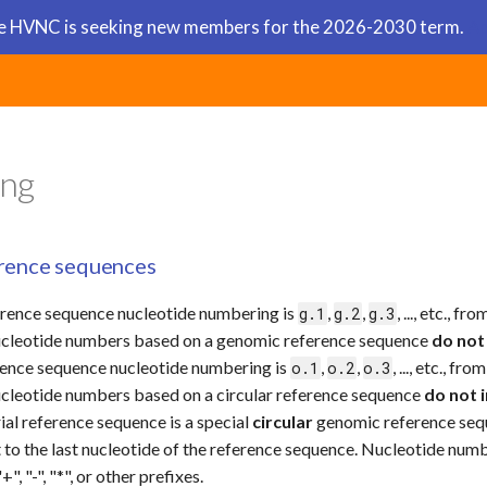
 HVNC is seeking new members for the 2026-2030 term.
Ap
ng
rence sequences
rence sequence nucleotide numbering is
,
,
, ..., etc., 
g.1
g.2
g.3
cleotide numbers based on a genomic reference sequence
do not
erence sequence nucleotide numbering is
,
,
, ..., etc., f
o.1
o.2
o.3
cleotide numbers based on a circular reference sequence
do not 
al reference sequence is a special
circular
genomic reference seq
t to the last nucleotide of the reference sequence. Nucleotide n
+", "-", "*", or other prefixes.