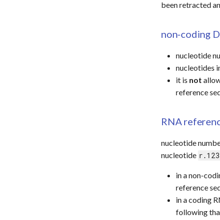
been retracted a
non-coding D
nucleotide n
nucleotides 
it is
not
allow
reference se
RNA referen
nucleotide numbe
nucleotide
r.123
in a non-cod
reference se
in a coding R
following th