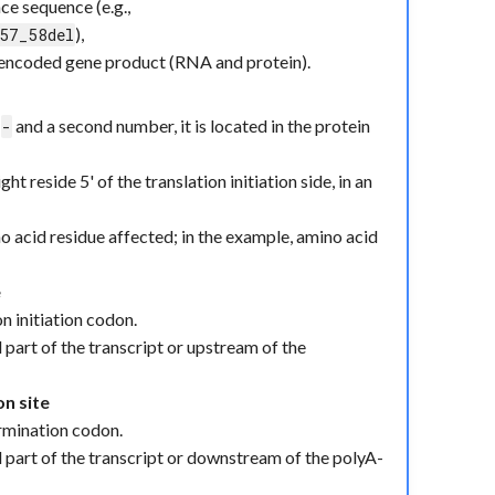
e sequence (e.g.,
),
57_58del
e encoded gene product (RNA and protein).
r
and a second number, it is located in the protein
-
ht reside 5' of the translation initiation side, in an
o acid residue affected; in the example, amino acid
e
n initiation codon.
l part of the transcript or upstream of the
on site
termination codon.
ll part of the transcript or downstream of the polyA-