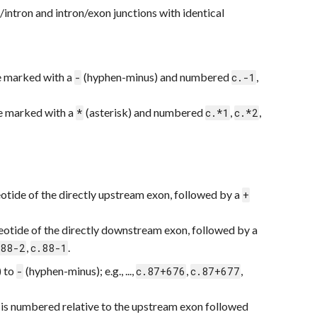
/intron and intron/exon junctions with identical
re marked with a
(hyphen-minus) and numbered
,
-
c.-1
re marked with a
(asterisk) and numbered
,
,
*
c.*1
c.*2
leotide of the directly upstream exon, followed by a
+
cleotide of the directly downstream exon, followed by a
,
.
.88-2
c.88-1
) to
(hyphen-minus); e.g., ...,
,
,
-
c.87+676
c.87+677
e is numbered relative to the upstream exon followed