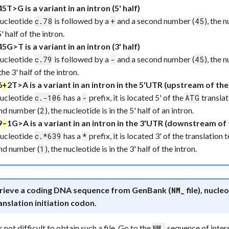
45T>G is a variant in an intron (5' half)
nucleotide
is followed by a
and a second number (
), the 
c.78
+
45
5' half of the intron.
45G>T is a variant in an intron (3' half)
nucleotide
is followed by a
and a second number (
), the 
c.79
-
45
the 3' half of the intron.
6
2T>A is a variant in an intron in the 5'UTR (upstream of the 
+
nucleotide
has a
prefix, it is located 5' of the
translat
c.-106
-
ATG
nd number (
), the nucleotide is in the 5' half of an intron.
2
9
1G>A is a variant in an intron in the 3'UTR (downstream of 
-
nucleotide
has a
prefix, it is located 3' of the translation
c.*639
*
nd number (
), the nucleotide is in the 3' half of the intron.
1
trieve a coding DNA sequence from GenBank (
file), nucl
NM_
anslation initiation codon.
s not difficult to obtain such a file. Go to the
sequence of inter
NM_