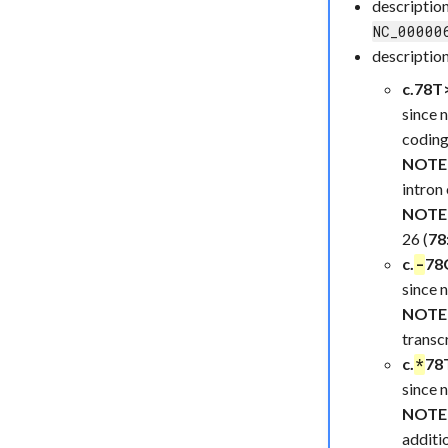
descriptio
NC_00000
description
c.78T>
since 
coding
NOTE
intron 
NOTE
26 (
78
c.
78G
-
since 
NOTE
transcr
c.
78T
*
since 
NOTE
additio