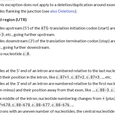
this exception does not apply to a deletion/duplication around exon
des flanking the junction (see
also Deletions
).
d region (UTR)
des upstream (5') of the
-translation initiation codon (start) a
ATG
, etc., going further upstream.
-3
des downstream (3') of the translation termination codon (stop) a
tc., going further downstream.
 no nucleotide
.
c.0
es at the 5' end of an intron are numbered relative to the last nuc
d their position in the intron, like
,
,
, ..., etc.
c.87+1
c.87+2
c.87+3
es at the 3' end of an intron are numbered relative to the first nu
-minus) and their position away from that exon, like ...,
,
c.88-3
c
he middle of the intron, nucleotide numbering changes from
(plus
+
,
,
,
, ...
7+678
c.88-678
c.88-677
c.88-676
ntrons with an uneven number of nucleotides, the central nucleotid