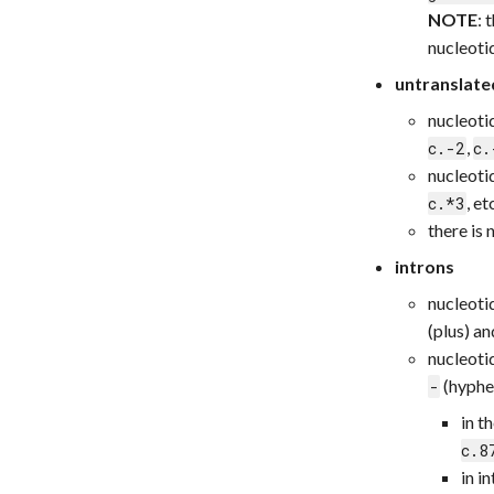
NOTE
: 
nucleoti
untranslate
nucleoti
,
c.-2
c.
nucleoti
, e
c.*3
there is
introns
nucleotid
(plus) an
nucleotid
(hyphen
-
in t
c.8
in i