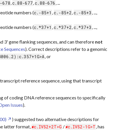
,
,
, ...
-678
c.88-677
c.88-676
eotide numbers (
,
,
, ...,
c.-85+1
c.-85+2
c.-85+3
eotide numbers (
,
,
, ...,
c.*37+1
c.*37+2
c.*37+3
nd 3' gene flanking sequences, and can therefore
not
ce Sequences
). Correct descriptions refer to a genomic
, or
4006.2):c.357+1G>A
transcript reference sequence, using that transcript
g of coding DNA reference sequences to specifically
Open Issues
).
00)
) suggested two alternative descriptions for
he latter format,
/
, has
c.IVS2+2T>G
c.IVS2-1G>T