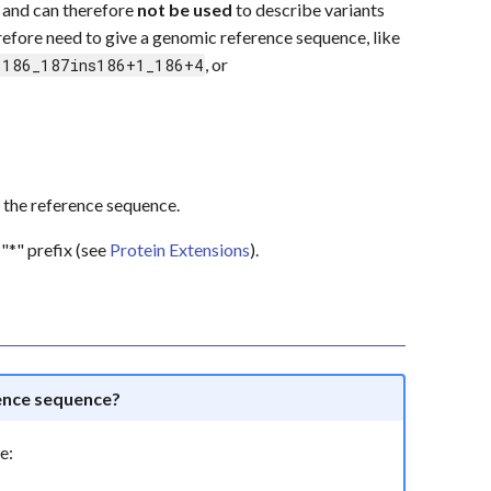
 and can therefore
not be used
to describe variants
erefore need to give a genomic reference sequence, like
, or
.186_187ins186+1_186+4
 of the reference sequence.
"*" prefix (see
Protein Extensions
).
ence sequence?
e: