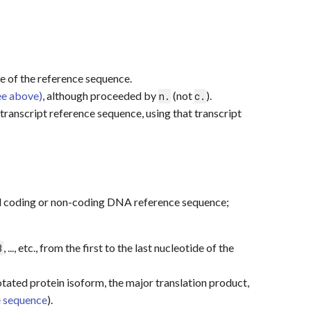
otide of the reference sequence.
ee above)
, although proceeded by
(not
).
n.
c.
transcript reference sequence, using that transcript
ed coding or non-coding DNA reference sequence;
, ..., etc., from the first to the last nucleotide of the
3
tated protein isoform, the major translation product,
 sequence
).