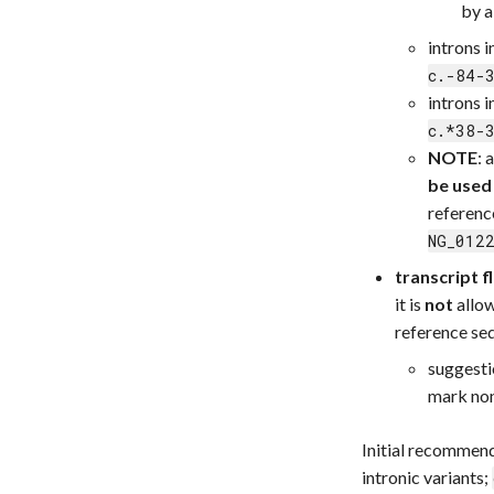
by 
introns 
c.-84-
introns 
c.*38-
NOTE
: 
be used
referenc
NG_012
transcript f
it is
not
allow
reference se
suggesti
mark non
Initial recommend
intronic variants;